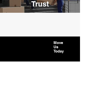
Trust
Move
Us
Today
CONTACT
Phone:
07723408628
Email:
andreib@moveustoday.co.uk
WORKING HOURS