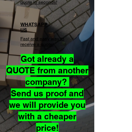
quote in seconds!
WHATSAPP
US
Fast and easy way to
receive a quote!
Got already a
QUOTE from another
company?
Send us proof and
we will provide you
with a cheaper
price!