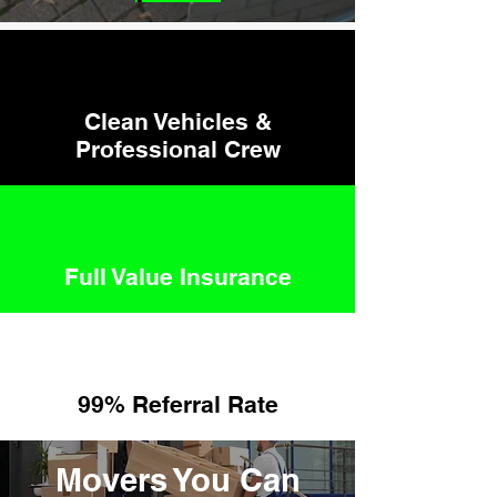
Clean Vehicles &
Professional Crew
Full Value Insurance
99
% Referral Rate
Movers You Can