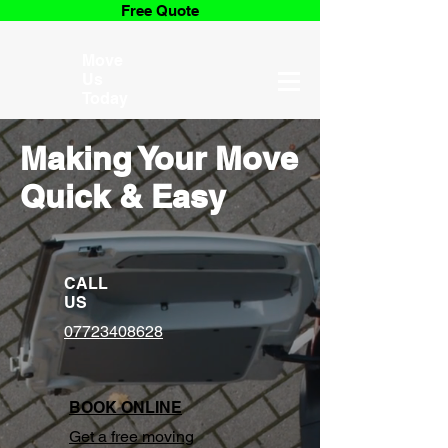
Free Quote
Move
Us
Today
Making Your Move
Quick & Easy
CALL
US
07723408628
BOOK ONLINE
Get a free moving